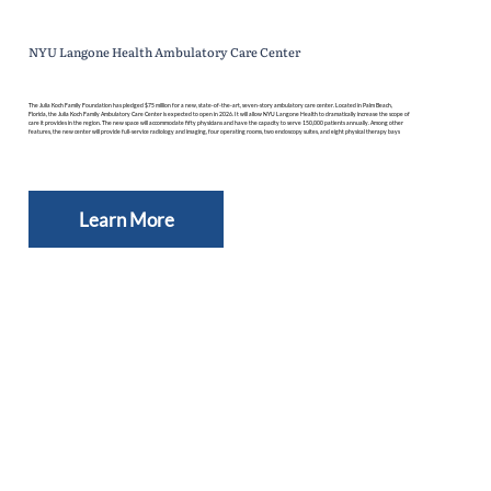
NYU Langone Health Ambulatory Care Center
The Julia Koch Family Foundation has pledged $75 million for a new, state-of-the-art, seven-story ambulatory care center. Located in Palm Beach,
Florida, the Julia Koch Family Ambulatory Care Center is expected to open in 2026. It will allow NYU Langone Health to dramatically increase the scope of
care it provides in the region. The new space will accommodate fifty physicians and have the capacity to serve 150,000 patients annually. Among other
features, the new center will provide full-service radiology and imaging, four operating rooms, two endoscopy suites, and eight physical therapy bays
Learn More